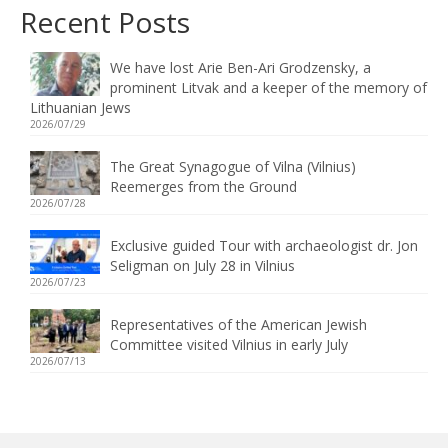
Recent Posts
We have lost Arie Ben-Ari Grodzensky, a
prominent Litvak and a keeper of the memory of
Lithuanian Jews
2026/07/29
The Great Synagogue of Vilna (Vilnius)
Reemerges from the Ground
2026/07/28
Exclusive guided Tour with archaeologist dr. Jon
Seligman on July 28 in Vilnius
2026/07/23
Representatives of the American Jewish
Committee visited Vilnius in early July
2026/07/13