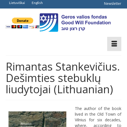
Lietuviškai
English
Newsletter
Rimantas Stankevičius.
Dešimties stebuklų
liudytojai (Lithuanian)
The author of the book
lived in the Old Town of
Vilnius for six decades,
where, according to