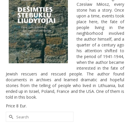
Czesław Miłosz, every
stone has a story. Once
upon a time, events took
place here, the fate of
people living in the
neighborhood involved
the author himself, and a
quarter of a century ago
his attention shifted to
the period of 1941-1944,
when the author became
interested in the fate of
Jewish rescuers and rescued people. The author found
documents in archives and learned dramatic and hopeful
stories from the telling of people who lived in Lithuania, but
ended up in Israel, Poland, France and the USA. One of them is
told in this book.
Price 8 Eur.