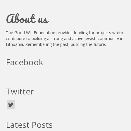
About us
The Good Will Foundation provides funding for projects which
contribute to building a strong and active Jewish community in
Lithuania. Remembering the past, building the future.
Facebook
Twitter
Latest Posts