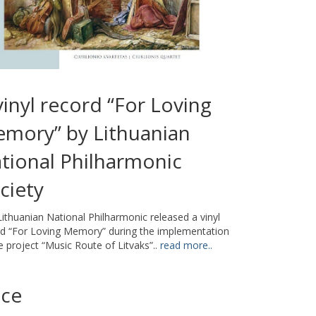
vinyl record “For Loving
mory” by Lithuanian
tional Philharmonic
ciety
ithuanian National Philharmonic released a vinyl
rd “For Loving Memory” during the implementation
e project “Music Route of Litvaks”..
read more..
ice