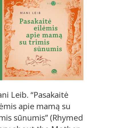
ni Leib. “Pasakaitė
lėmis apie mamą su
imis sūnumis” (Rhymed