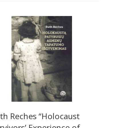
th Reches “Holocaust
rvivors’ Experience of