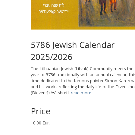
5786 Jewish Calendar
2025/2026
The Lithuanian Jewish (Litvak) Community meets the
year of 5786 traditionally with an annual calendar, thi
time dedicated to the famous painter Simon Karczm
and his works reflecting the daily life of the Divenisho
(Dieveniškės) shtetl.
read more..
Price
10.00 Eur.