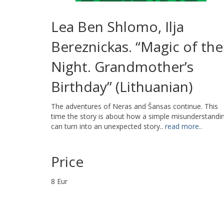
Lea Ben Shlomo, Ilja
Bereznickas. “Magic of the
Night. Grandmother’s
Birthday” (Lithuanian)
The adventures of Neras and Šansas continue. This
time the story is about how a simple misunderstandi
can turn into an unexpected story..
read more..
Price
8 Eur