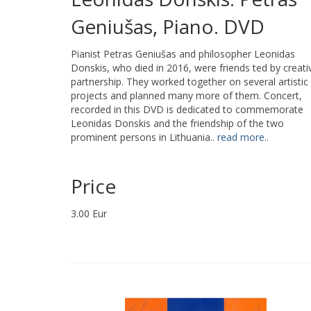
Geniušas, Piano. DVD
Pianist Petras Geniušas and philosopher Leonidas
Donskis, who died in 2016, were friends ted by creati
partnership. They worked together on several artistic
projects and planned many more of them. Concert,
recorded in this DVD is dedicated to commemorate
Leonidas Donskis and the friendship of the two
prominent persons in Lithuania..
read more..
Price
3.00 Eur