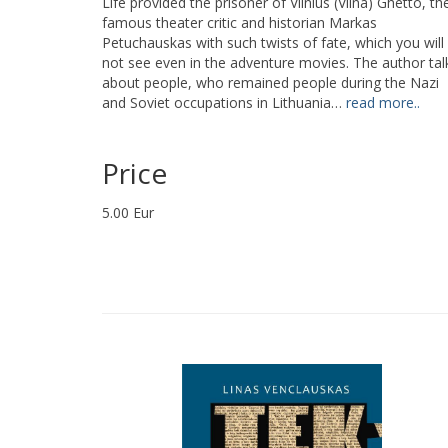
Life provided the prisoner of Vilnius (Vilna) Ghetto, th
famous theater critic and historian Markas
Petuchauskas with such twists of fate, which you will
not see even in the adventure movies. The author tal
about people, who remained people during the Nazi
and Soviet occupations in Lithuania…
read more..
Price
5.00 Eur