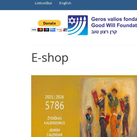
Lietuviškai
English
E-shop