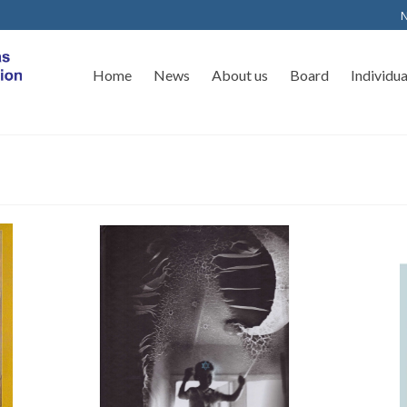
N
Home
News
About us
Board
Individu