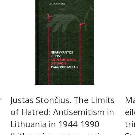
r
Justas Stončius. The Limits
Ma
of Hatred: Antisemitism in
ei
Lithuania in 1944-1990
tr