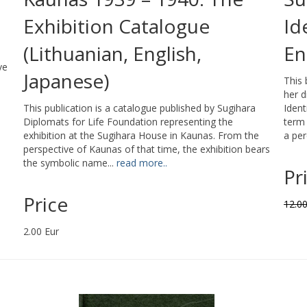
Exhibition Catalogue
Id
(Lithuanian, English,
En
ve
Japanese)
This
her d
This publication is a catalogue published by Sugihara
Ident
Diplomats for Life Foundation representing the
term 
exhibition at the Sugihara House in Kaunas. From the
a per
perspective of Kaunas of that time, the exhibition bears
the symbolic name...
read more..
Pr
Price
12.00
2.00 Eur