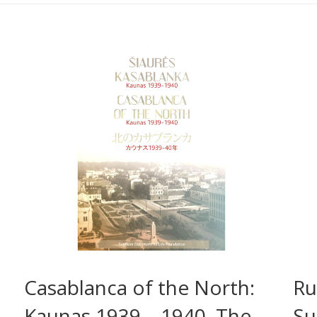
Casablanca of the North:
Ru
Kaunas 1939 – 1940. The
Su