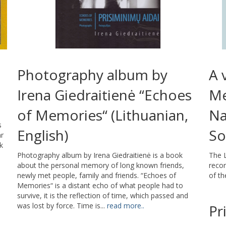
Photography album by
A 
Irena Giedraitienė “Echoes
Me
of Memories“ (Lithuanian,
Na
s
English)
So
ar
k
Photography album by Irena Giedraitienė is a book
The L
about the personal memory of long known friends,
reco
newly met people, family and friends. “Echoes of
of th
Memories“ is a distant echo of what people had to
survive, it is the reflection of time, which passed and
was lost by force. Time is...
read more..
Pr