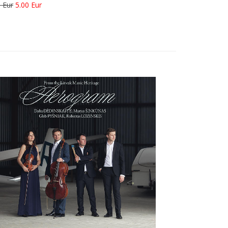
 Eur
5.00 Eur