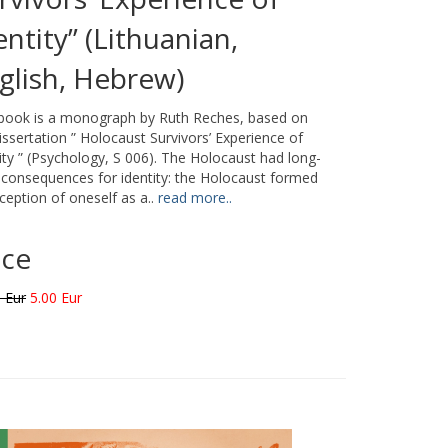
entity” (Lithuanian,
glish, Hebrew)
 book is a monograph by Ruth Reches, based on
issertation ” Holocaust Survivors’ Experience of
ity ” (Psychology, S 006). The Holocaust had long-
consequences for identity: the Holocaust formed
ception of oneself as a..
read more..
ice
 Eur
5.00 Eur