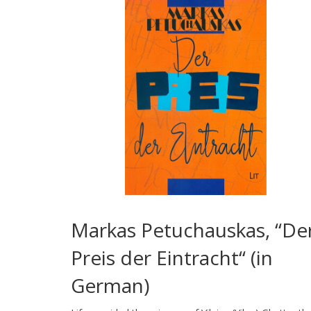
Markas Petuchauskas, “De
Preis der Eintracht“ (in
German)