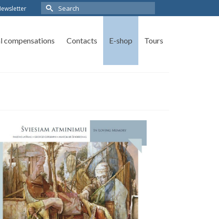
ewsletter
al compensations
Contacts
E-shop
Tours