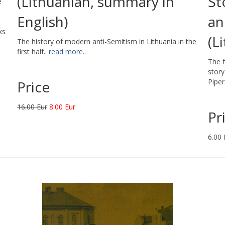
(Lithuanian, summary in
St
e
English)
an
ks
(L
The history of modern anti-Semitism in Lithuania in the
first half..
read more..
The f
story
Piper
Price
16.00 Eur
8.00 Eur
Pr
6.00 