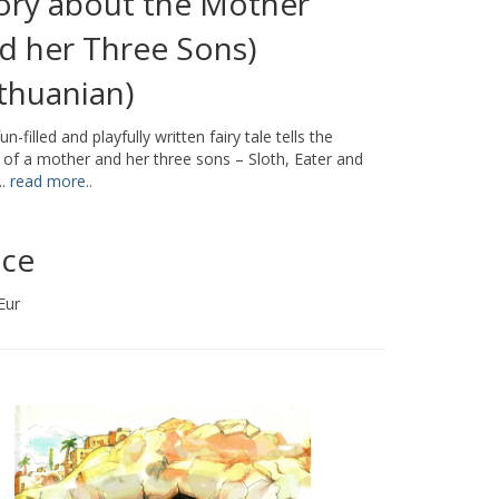
ory about the Mother
d her Three Sons)
ithuanian)
un-filled and playfully written fairy tale tells the
 of a mother and her three sons – Sloth, Eater and
..
read more..
ice
Eur