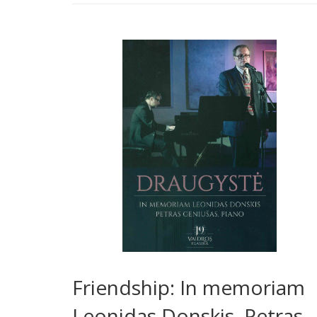
Friendship: In memoriam
Leonidas Donskis. Petras