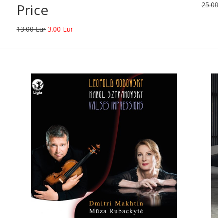
25.00
Price
13.00 Eur
3.00 Eur