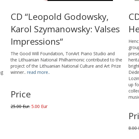
CD “Leopold Godowsky,
CD
Karol Szymanowsky: Valses
He
Impressions“
Hence
group
The Good Will Foundation, TonArt Piano Studio and
prese
the Lithuanian National Philharmonic contributed to the
herit
project of the Lithuanian National Culture and Art Prize
brigh
ng
winner..
read more..
Dėdin
Lozin
up fo
colle
Price
music
25.00 Eur.
5.00 Eur
Pr
8.00 