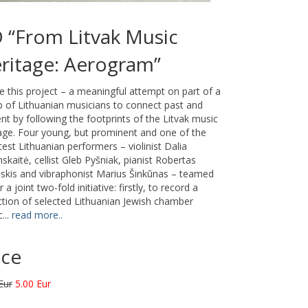
 “From Litvak Music
ritage: Aerogram”
 this project – a meaningful attempt on part of a
 of Lithuanian musicians to connect past and
nt by following the footprints of the Litvak music
age. Four young, but prominent and one of the
test Lithuanian performers – violinist Dalia
skaitė, cellist Gleb Pyšniak, pianist Robertas
skis and vibraphonist Marius Šinkūnas – teamed
r a joint two-fold initiative: firstly, to record a
ction of selected Lithuanian Jewish chamber
...
read more..
ice
Eur
5.00 Eur