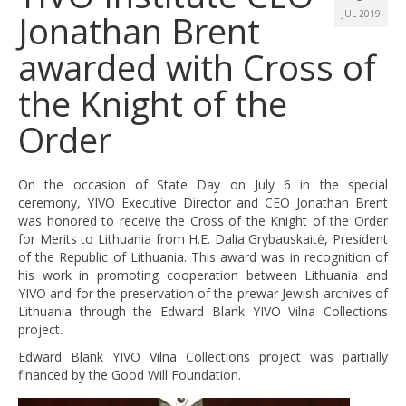
Jonathan Brent
JUL 2019
awarded with Cross of
the Knight of the
Order
On the occasion of State Day on July 6 in the special
ceremony, YIVO Executive Director and CEO Jonathan Brent
was honored to receive the Cross of the Knight of the Order
for Merits to Lithuania from H.E. Dalia Grybauskaitė, President
of the Republic of Lithuania. This award was in recognition of
his work in promoting cooperation between Lithuania and
YIVO and for the preservation of the prewar Jewish archives of
Lithuania through the Edward Blank YIVO Vilna Collections
project.
Edward Blank YIVO Vilna Collections project was partially
financed by the Good Will Foundation.