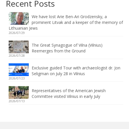
Recent Posts
We have lost Arie Ben-Ari Grodzensky, a
prominent Litvak and a keeper of the memory of
Lithuanian Jews
2026/07/29
The Great Synagogue of Vilna (Vilnius)
Reemerges from the Ground
2026/07/28
Exclusive guided Tour with archaeologist dr. Jon
Seligman on July 28 in Vilnius
2026/07/23
Representatives of the American Jewish
Committee visited Vilnius in early July
2026/07/13