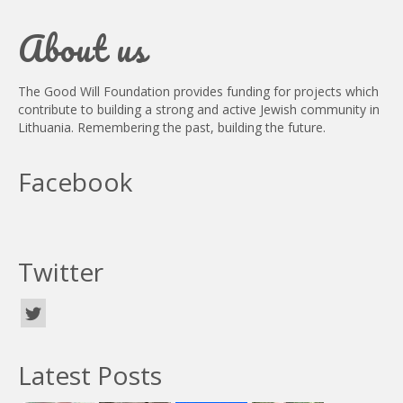
About us
The Good Will Foundation provides funding for projects which
contribute to building a strong and active Jewish community in
Lithuania. Remembering the past, building the future.
Facebook
Twitter
Latest Posts