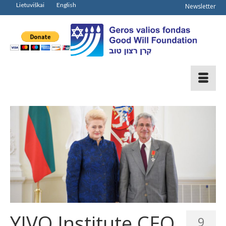
Lietuviškai
English
Newsletter
YIVO Institute CEO
9